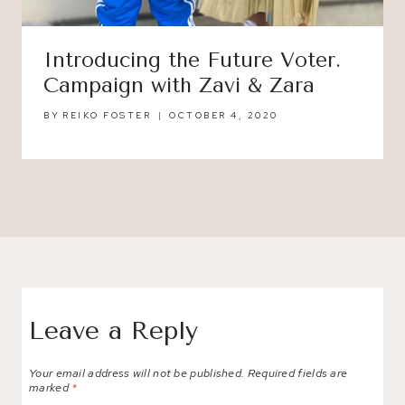
Introducing the Future Voter.
Campaign with Zavi & Zara
BY
REIKO FOSTER
OCTOBER 4, 2020
Leave a Reply
Your email address will not be published.
Required fields are
marked
*