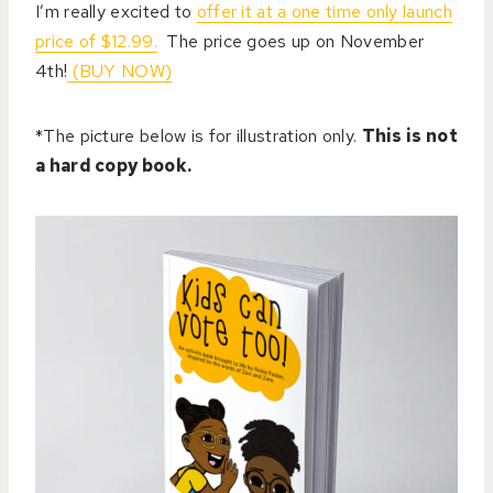
I’m really excited to
offer it at a one time only launch
price of $12.99.
The price goes up on November
4th!
(BUY NOW)
*The picture below is for illustration only.
This is not
a hard copy book.