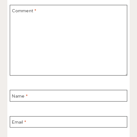
Comment
*
Name
*
Email
*