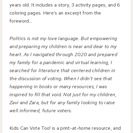
years old. It includes a story, 3 activity pages, and 6
coloring pages. Here’s an excerpt from the
foreword…
Politics is not my love language. But empowering
and preparing my children is near and dear to my
heart. As I navigated through 2020 and prepared
my family for a pandemic and virtual learning, I
searched for literature that centered children in
the discussion of voting. When I didn’t see that
happening in books or many resources, I was
inspired to fill that void. Not just for my children,
Zavi and Zara, but for any family looking to raise
well informed, future voters.
Kids Can Vote Too! is a print-at-home resource, and