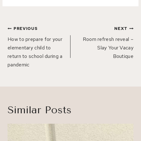
Post
PREVIOUS
NEXT
navigation
How to prepare for your
Room refresh reveal –
elementary child to
Slay Your Vacay
return to school during a
Boutique
pandemic
Similar Posts