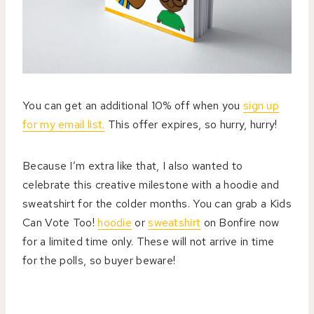
You can get an additional 10% off when you
sign up
for my email list.
This offer expires, so hurry, hurry!
Because I’m extra like that, I also wanted to
celebrate this creative milestone with a hoodie and
sweatshirt for the colder months. You can grab a Kids
Can Vote Too!
hoodie
or
sweatshirt
on Bonfire now
for a limited time only. These will not arrive in time
for the polls, so buyer beware!