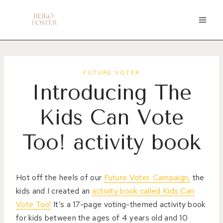
Skip
to
content
FUTURE VOTER
Introducing The
Kids Can Vote
Too! activity book
Hot off the heels of our
Future Voter. Campaign,
the
kids and I created an
activity book called Kids Can
Vote Too!
It’s a 17-page voting-themed activity book
for kids between the ages of 4 years old and 10