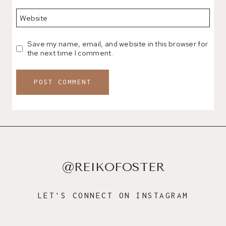
Website
Save my name, email, and website in this browser for
the next time I comment.
@REIKOFOSTER
LET'S CONNECT ON INSTAGRAM