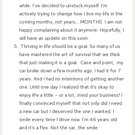
while. I’ve decided to unstuck myself. I’m
actively trying to change how I live my life in the
coming months, not years… MONTHS. I am not
happy complaining about it anymore. Hopefully, I
will have an update on this soon.
Thriving in life should be a goal. So many of us
have mastered the art of survival that we think
that just making it is a goal. Case and point, my
car broke down a few months ago. I had it for 7
years. And I had no intentions of getting another
one. Until one day I realized that it’s okay to
enjoy life a little – or a lot…mind your business! I
finally convinced myself that not only did I need
a new car but I deserved the one I wanted. I
smile every time I drive now. I’m 46 years old
and it’s a flex. Not the car…the smile.