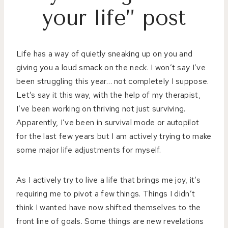
your life” post
Life has a way of quietly sneaking up on you and
giving you a loud smack on the neck. I won’t say I’ve
been struggling this year… not completely I suppose.
Let’s say it this way, with the help of my therapist,
I’ve been working on thriving not just surviving.
Apparently, I’ve been in survival mode or autopilot
for the last few years but I am actively trying to make
some major life adjustments for myself.
As I actively try to live a life that brings me joy, it’s
requiring me to pivot a few things. Things I didn’t
think I wanted have now shifted themselves to the
front line of goals. Some things are new revelations