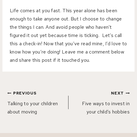
Life comes at you fast. This year alone has been
enough to take anyone out. But I choose to change
the things I can. And avoid people who haven’t
figured it out yet because time is ticking.
Let’s call
this a check-in! Now that you’ve read mine, I’d love to
know how you’re doing! Leave me a comment below
and share this post if it touched you.
Post
PREVIOUS
NEXT
navigation
Talking to your children
Five ways to invest in
about moving
your child’s hobbies