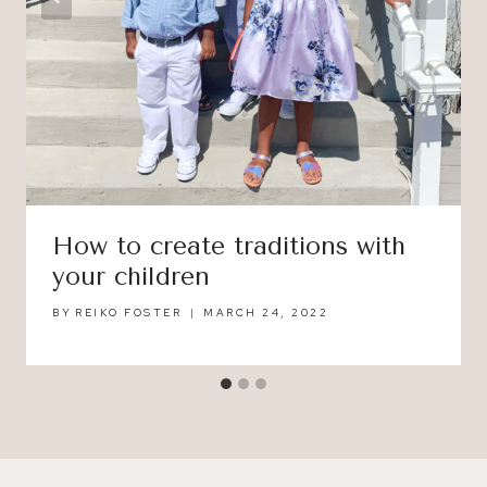
How to create traditions with
your children
BY
REIKO FOSTER
MARCH 24, 2022