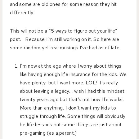
and some are old ones for some reason they hit
differently.
This will not be a “5 ways to figure out your life”
post. Because I’m still working on it. So here are
some random yet real musings I’ve had as of late.
I’m now at the age where I worry about things
like having enough life insurance for the kids. We
have plenty but I want more. LOL! It’s really
about leaving a legacy. I wish I had this mindset
twenty years ago but that’s not how life works.
More than anything, I don’t want my kids to
struggle through life. Some things will obviously
be life lessons but some things are just about
pre-gaming (as a parent.)