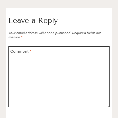
Leave a Reply
Your email address will not be published.
Required fields are
marked
*
Comment
*