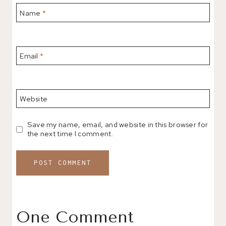
Name
*
Email
*
Website
Save my name, email, and website in this browser for
the next time I comment.
One Comment