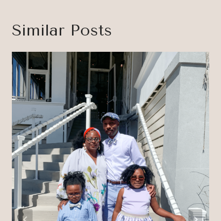
Similar Posts