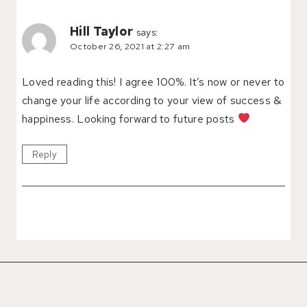
Hill Taylor
says:
October 26, 2021 at 2:27 am
Loved reading this! I agree 100%. It’s now or never to
change your life according to your view of success &
happiness. Looking forward to future posts
Reply