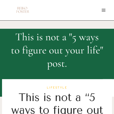
Skip
to
content
LIFESTYLE
This is not a “5
ways to figure out