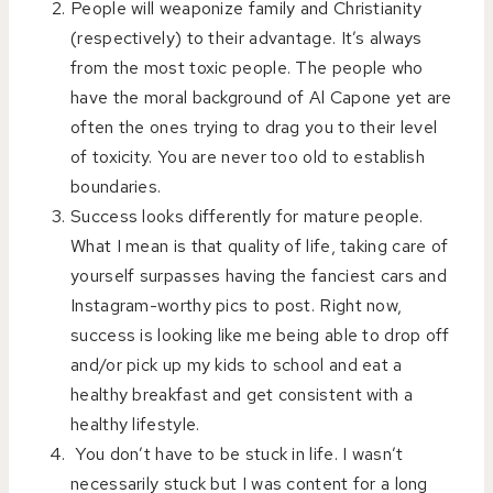
People will weaponize family and Christianity
(respectively) to their advantage. It’s always
from the most toxic people. The people who
have the moral background of Al Capone yet are
often the ones trying to drag you to their level
of toxicity. You are never too old to establish
boundaries.
Success looks differently for mature people.
What I mean is that quality of life, taking care of
yourself surpasses having the fanciest cars and
Instagram-worthy pics to post. Right now,
success is looking like me being able to drop off
and/or pick up my kids to school and eat a
healthy breakfast and get consistent with a
healthy lifestyle.
You don’t have to be stuck in life. I wasn’t
necessarily stuck but I was content for a long