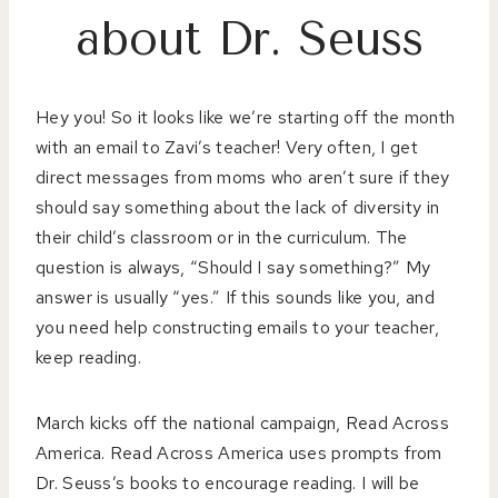
about Dr. Seuss
Hey you! So it looks like we’re starting off the month
with an email to Zavi’s teacher! Very often, I get
direct messages from moms who aren’t sure if they
should say something about the lack of diversity in
their child’s classroom or in the curriculum. The
question is always, “Should I say something?” My
answer is usually “yes.” If this sounds like you, and
you need help constructing emails to your teacher,
keep reading.
March kicks off the national campaign, Read Across
America. Read Across America uses prompts from
Dr. Seuss’s books to encourage reading. I will be