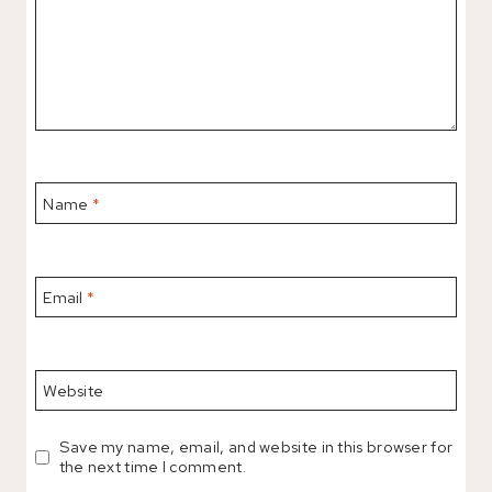
Name
*
Email
*
Website
Save my name, email, and website in this browser for
the next time I comment.