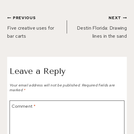
Post
PREVIOUS
NEXT
navigation
Five creative uses for
Destin Florida: Drawing
bar carts
lines in the sand
Leave a Reply
Your email address will not be published.
Required fields are
marked
*
Comment
*