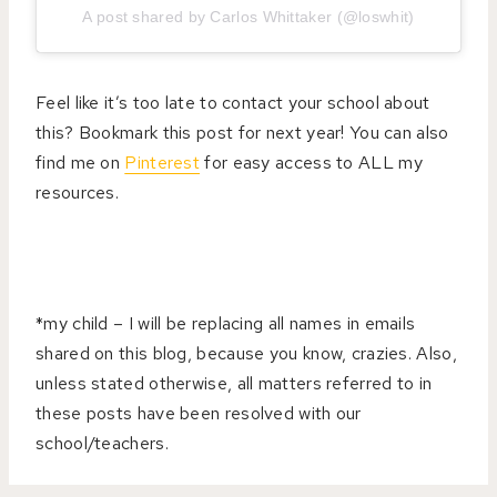
A post shared by Carlos Whittaker (@loswhit)
Feel like it’s too late to contact your school about
this? Bookmark this post for next year! You can also
find me on
Pinterest
for easy access to ALL my
resources.
*my child – I will be replacing all names in emails
shared on this blog, because you know, crazies. Also,
unless stated otherwise, all matters referred to in
these posts have been resolved with our
school/teachers.