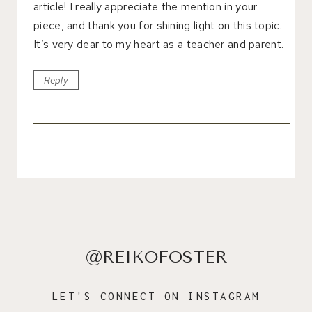
article! I really appreciate the mention in your
piece, and thank you for shining light on this topic.
It’s very dear to my heart as a teacher and parent.
Reply
@REIKOFOSTER
LET'S CONNECT ON INSTAGRAM