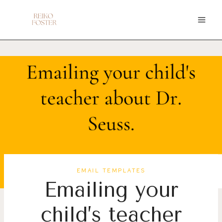
Skip
to
content
EMAIL TEMPLATES
Emailing your
child’s teacher