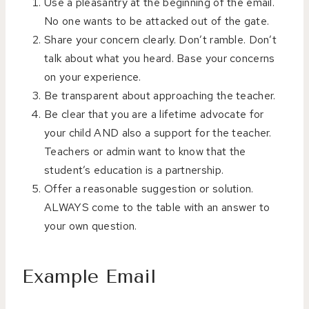
Use a pleasantry at the beginning of the email.
No one wants to be attacked out of the gate.
Share your concern clearly. Don’t ramble. Don’t
talk about what you heard. Base your concerns
on your experience.
Be transparent about approaching the teacher.
Be clear that you are a lifetime advocate for
your child AND also a support for the teacher.
Teachers or admin want to know that the
student’s education is a partnership.
Offer a reasonable suggestion or solution.
ALWAYS come to the table with an answer to
your own question.
Example Email