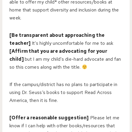
able to offer my child* other resources/books at
home that support diversity and inclusion during the
week.
[Be transparent about approaching the
teacher]
It’s highly uncomfortable for me to ask
[Affirm that you are advocating for your
child]
but I am my child’s die-hard advocate and fan
so this comes along with the title.
If the campus/district has no plans to participate in
using Dr. Seuss’s books to support Read Across
America, then it is fine.
[Offer a reasonable suggestion]
Please let me
know if I can help with other books/resources that