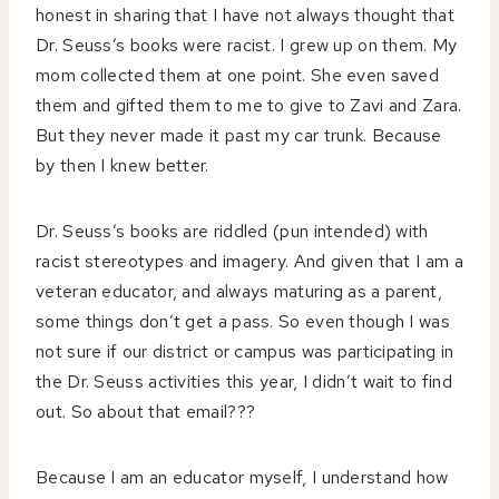
honest in sharing that I have not always thought that
Dr. Seuss’s books were racist. I grew up on them. My
mom collected them at one point. She even saved
them and gifted them to me to give to Zavi and Zara.
But they never made it past my car trunk. Because
by then I knew better.
Dr. Seuss’s books are riddled (pun intended) with
racist stereotypes and imagery. And given that I am a
veteran educator, and always maturing as a parent,
some things don’t get a pass. So even though I was
not sure if our district or campus was participating in
the Dr. Seuss activities this year, I didn’t wait to find
out. So about that email???
Because I am an educator myself, I understand how