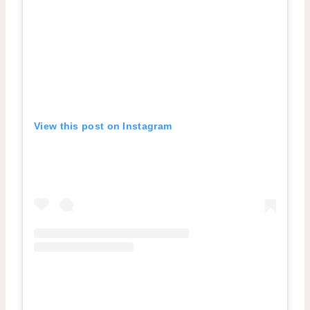
View this post on Instagram