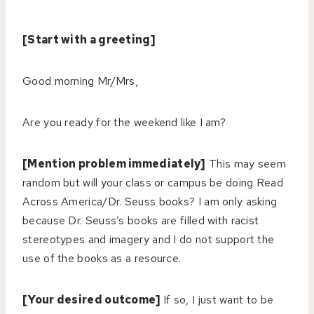
[Start with a greeting]
Good morning Mr/Mrs,
Are you ready for the weekend like I am?
[Mention problem immediately]
This may seem
random but will your class or campus be doing Read
Across America/Dr. Seuss books? I am only asking
because Dr. Seuss’s books are filled with racist
stereotypes and imagery and I do not support the
use of the books as a resource.
[Your desired outcome]
If so, I just want to be