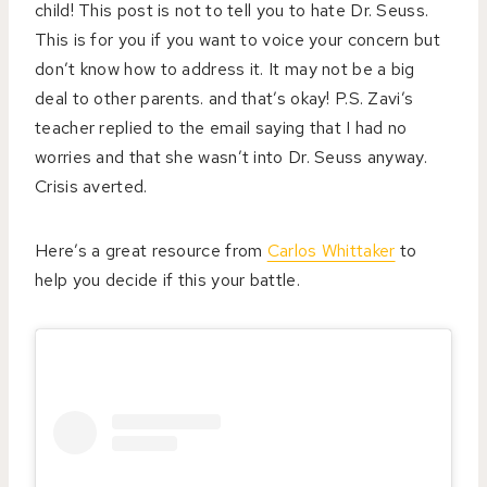
child!
This post is not to tell you to hate Dr. Seuss.
This is for you if you want to voice your concern but
don’t know how to address it. It may not be a big
deal to other parents. and that’s okay! P.S. Zavi’s
teacher replied to the email saying that I had no
worries and that she wasn’t into Dr. Seuss anyway.
Crisis averted.
Here’s a great resource from
Carlos Whittaker
to
help you decide if this your battle.