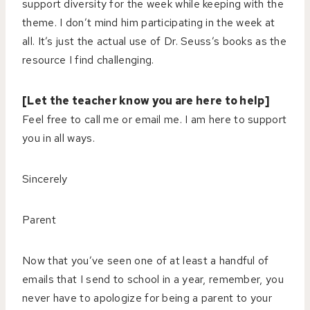
support diversity for the week while keeping with the
theme. I don’t mind him participating in the week at
all. It’s just the actual use of Dr. Seuss’s books as the
resource I find challenging.
[Let the teacher know you are here to help]
Feel free to call me or email me. I am here to support
you in all ways.
Sincerely
Parent
Now that you’ve seen one of at least a handful of
emails that I send to school in a year, remember, you
never have to apologize for being a parent to your