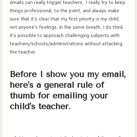
emails can really trigger teachers. I really try to keep
things professional, to the point, and always make
sure that it’s clear that my first priority is my child,
not anyone’s feelings. In the same breath, I do think
it’s possible to approach challenging subjects with
teachers/schools/administrations without attacking
the teacher.
Before I show you my email,
here’s a general rule of
thumb for emailing your
child’s teacher.