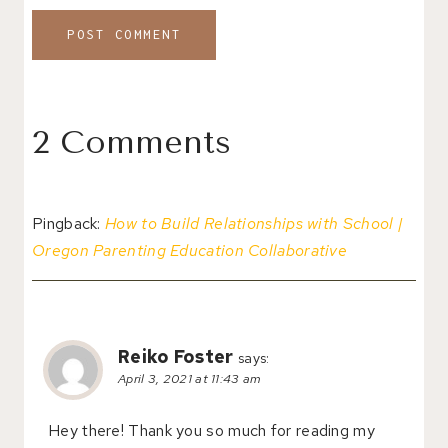
2 Comments
Pingback:
How to Build Relationships with School |
Oregon Parenting Education Collaborative
Reiko Foster
says:
April 3, 2021 at 11:43 am
Hey there! Thank you so much for reading my